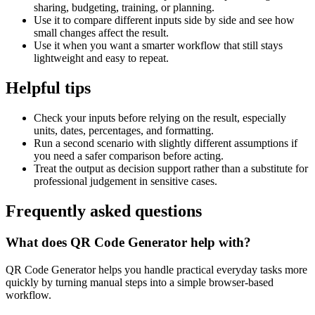
sharing, budgeting, training, or planning.
Use it to compare different inputs side by side and see how
small changes affect the result.
Use it when you want a smarter workflow that still stays
lightweight and easy to repeat.
Helpful tips
Check your inputs before relying on the result, especially
units, dates, percentages, and formatting.
Run a second scenario with slightly different assumptions if
you need a safer comparison before acting.
Treat the output as decision support rather than a substitute for
professional judgement in sensitive cases.
Frequently asked questions
What does QR Code Generator help with?
QR Code Generator helps you handle practical everyday tasks more
quickly by turning manual steps into a simple browser-based
workflow.