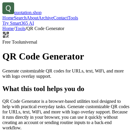
quotation.shop
Home
Search
About
Archive
Contact
Tools
Try Smart365 AI
Home
/
Tools
/
QR Code Generator
Free Tool
universal
QR Code Generator
Generate customizable QR codes for URLs, text, WiFi, and more
with logo overlay support.
What this tool helps you do
QR Code Generator is a browser-based utilities tool designed to
help with practical everyday tasks. Generate customizable QR codes
for URLs, text, WiFi, and more with logo overlay support. Because
it runs directly in your browser, you can use it quickly without
creating an account or sending routine inputs to a back-end
workflow.