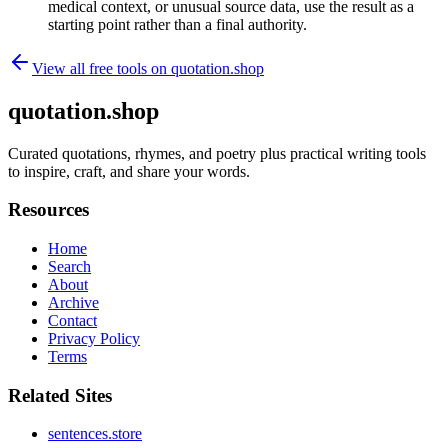
medical context, or unusual source data, use the result as a
starting point rather than a final authority.
View all free tools on
quotation.shop
quotation.shop
Curated quotations, rhymes, and poetry plus practical writing tools
to inspire, craft, and share your words.
Resources
Home
Search
About
Archive
Contact
Privacy Policy
Terms
Related Sites
sentences.store