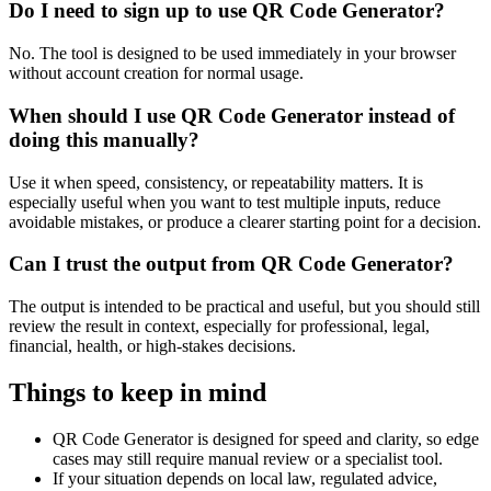
Do I need to sign up to use QR Code Generator?
No. The tool is designed to be used immediately in your browser
without account creation for normal usage.
When should I use QR Code Generator instead of
doing this manually?
Use it when speed, consistency, or repeatability matters. It is
especially useful when you want to test multiple inputs, reduce
avoidable mistakes, or produce a clearer starting point for a decision.
Can I trust the output from QR Code Generator?
The output is intended to be practical and useful, but you should still
review the result in context, especially for professional, legal,
financial, health, or high-stakes decisions.
Things to keep in mind
QR Code Generator is designed for speed and clarity, so edge
cases may still require manual review or a specialist tool.
If your situation depends on local law, regulated advice,