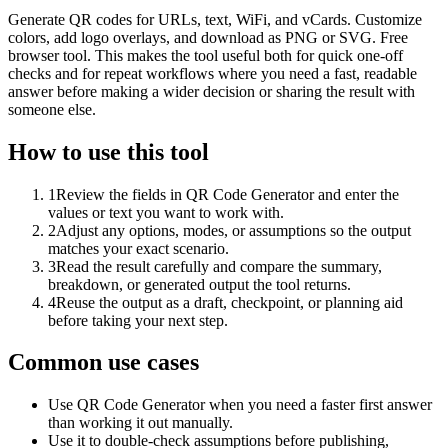
Generate QR codes for URLs, text, WiFi, and vCards. Customize
colors, add logo overlays, and download as PNG or SVG. Free
browser tool. This makes the tool useful both for quick one-off
checks and for repeat workflows where you need a fast, readable
answer before making a wider decision or sharing the result with
someone else.
How to use this tool
1
Review the fields in QR Code Generator and enter the
values or text you want to work with.
2
Adjust any options, modes, or assumptions so the output
matches your exact scenario.
3
Read the result carefully and compare the summary,
breakdown, or generated output the tool returns.
4
Reuse the output as a draft, checkpoint, or planning aid
before taking your next step.
Common use cases
Use QR Code Generator when you need a faster first answer
than working it out manually.
Use it to double-check assumptions before publishing,